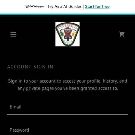
Try Airo AI Builder
|
Start for free
ACCOUNT SIGN IN
Sign in to your account to access your profile, history, and
any private pages you've been granted access to.