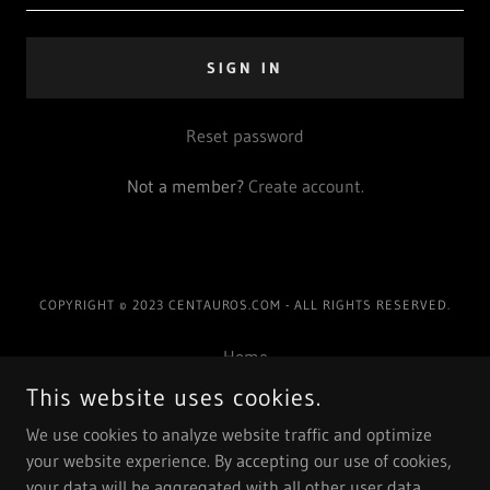
SIGN IN
Reset password
Not a member?
Create account.
COPYRIGHT © 2023 CENTAUROS.COM - ALL RIGHTS RESERVED.
Home
Nosotros
This website uses cookies.
Galeria
We use cookies to analyze website traffic and optimize
Eventos
your website experience. By accepting our use of cookies,
Contacto
your data will be aggregated with all other user data.